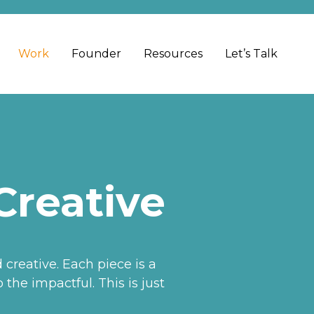
Work
Founder
Resources
Let’s Talk
Creative
reative. Each piece is a
the impactful. This is just