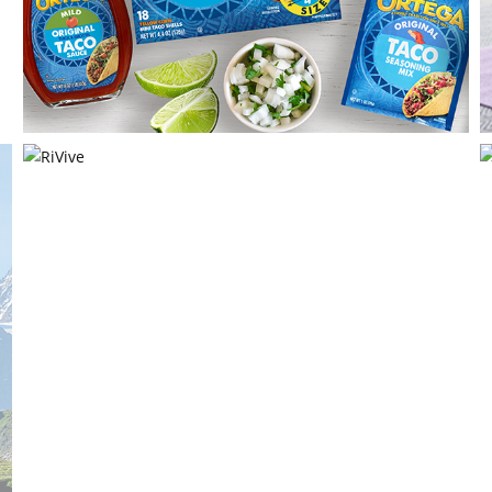
Ortega
B&G Foods, Inc
RiVive
Harm Reduction Therapeutics, Inc.