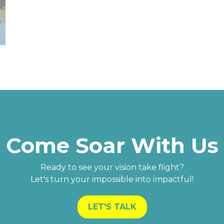
Come Soar With Us
Ready to see your vision take flight?
Let's turn your impossible into impactful!
LET'S TALK