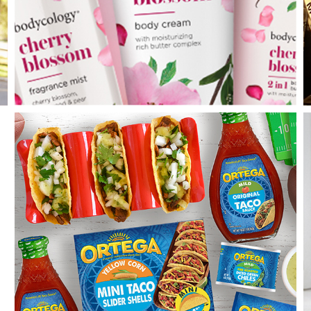
Bodycology
PDC Wellness & Personal Care Co.