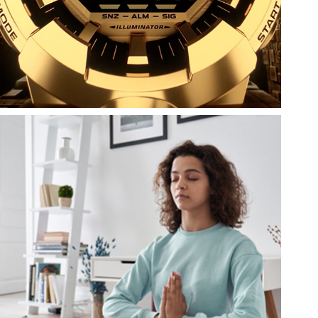
Casio
Casio America, Inc.