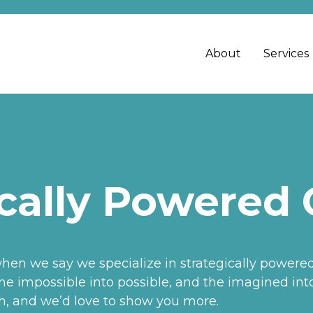
About
Services
cally Powered 
n we say we specialize in strategically powered c
e impossible into possible, and the imagined into 
gh, and we’d love to show you more.