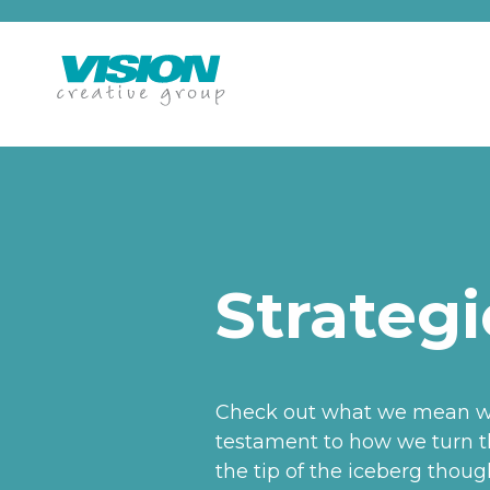
Skip
to
content
Strategi
Check out what we mean whe
testament to how we turn th
the tip of the iceberg thou