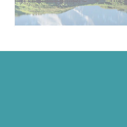
Ricola
Ricola USA, Inc.