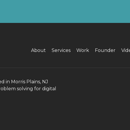
About
Services
Work
Founder
Vid
in Morris Plains, NJ
roblem solving for digital