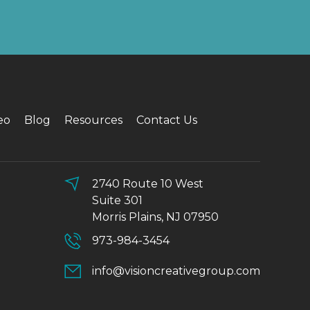
eo
Blog
Resources
Contact Us
2740 Route 10 West
Suite 301
Morris Plains, NJ 07950
973-984-3454
info@visioncreativegroup.com