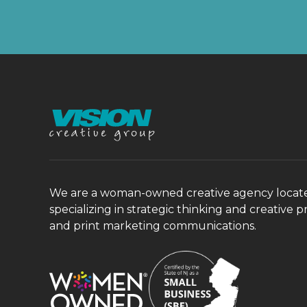
We are a woman-owned creative agency located 
specializing in strategic thinking and creative p
and print marketing communications.