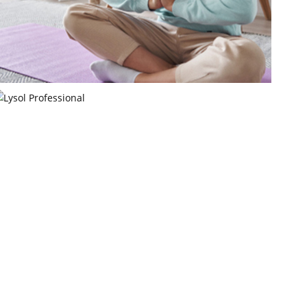
Pellecome
Pellecome LLC
Lysol Professional
Reckitt Benckiser LLC