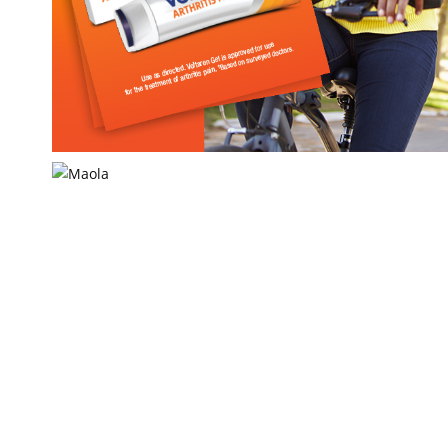
Voltaren
Haleon US Inc.
Maola
Maryland & Virginia Milk Producers Assoc.