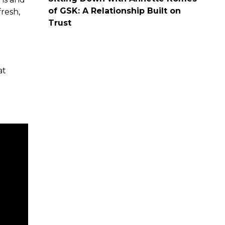
of GSK: A Relationship Built on
resh,
Trust
at