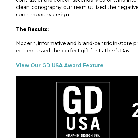
clean iconography, our team utilized the negative
contemporary design.
The Results:
Modern, informative and brand-centric in-store pr
encompassed the perfect gift for Father’s Day.
View Our GD USA Award Feature