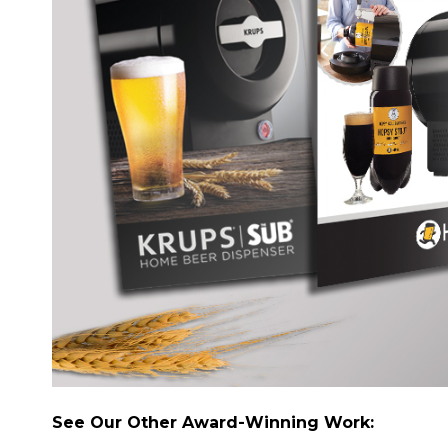
See Our Other Award-Winning Work: