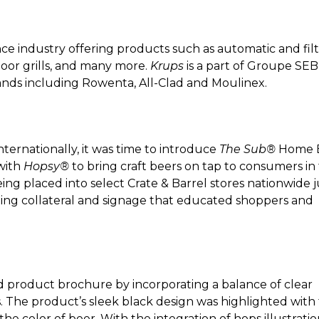
nce industry offering products such as automatic and fil
ndoor grills, and many more.
Krups
is a part of Groupe SEB
ands including Rowenta, All-Clad and Moulinex.
ternationally, it was time to introduce
The Sub®
Home 
with
Hopsy®
to bring craft beers on tap to consumers in
ing placed into select Crate & Barrel stores nationwide j
ting collateral and signage that educated shoppers and
 product brochure by incorporating a balance of clear
 The product’s sleek black design was highlighted with
the color of beer. With the integration of hops illustrati