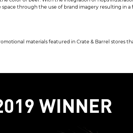
 space through the use of brand imagery resulting in a f
omotional materials featured in Crate & Barrel stores th