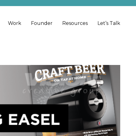
Work
Founder
Resources
Let’s Talk