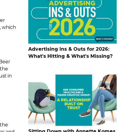
ter
, which
Advertising Ins & Outs for 2026:
What’s Hitting & What’s Missing?
Beer
 the
ust in
 the
Sitting Down with Annette Komes
ons and