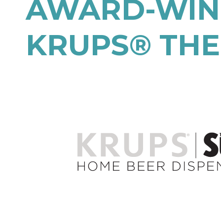
AWARD-WINN
KRUPS® THE