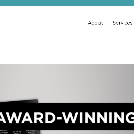
About
Services