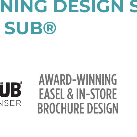
ING DESIGN S
 SUB®