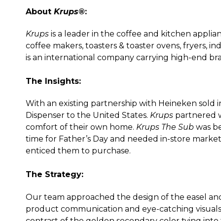
About
Krups®
:
Krups
is a leader in the coffee and kitchen applia
coffee makers, toasters & toaster ovens, fryers, i
is an international company carrying high-end br
The Insights:
With an existing partnership with Heineken sold in
Dispenser to the United States.
Krups
partnered 
comfort of their own home.
Krups The Sub
was be
time for Father’s Day and needed in-store marke
enticed them to purchase.
The Strategy:
Our team approached the design of the easel and
product communication and eye-catching visuals.
contrast of the golden secondary color tying into 