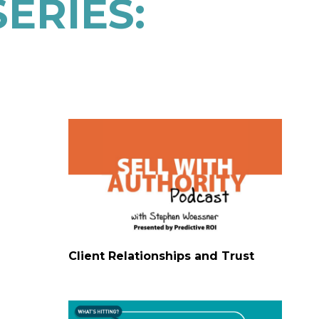
ERIES:
Client Relationships and Trust