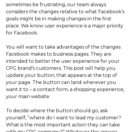
sometimes be frustrating, our team always
considers the changes relative to what Facebook’s
goals might be in making changes in the first
place. We know user experience is a major priority
for Facebook.
You will want to take advantages of the changes
Facebook makes to business pages. They are
intended to better the user experience for your
CPG brand’s customers. This post will help you
update your button, that appears at the top of
your page. The button can land wherever you
want it to – a contact form, a shopping experience,
your main website.
To decide where the button should go, ask
yourself, “where do I want to lead my customer?
What is the most important action they can take
with my CPG company?” Whatever the answer,