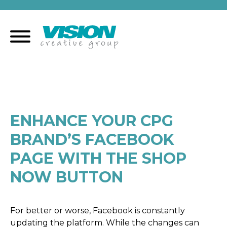
Skip
to
content
ENHANCE YOUR CPG
BRAND’S FACEBOOK
PAGE WITH THE SHOP
NOW BUTTON
For better or worse, Facebook is constantly
updating the platform. While the changes can