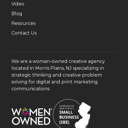
Video
Blog
Resources
Contact Us
We are a woman-owned creative agency
located in Morris Plains, NJ specializing in
strategic thinking and creative problem
solving for digital and print marketing
communications.