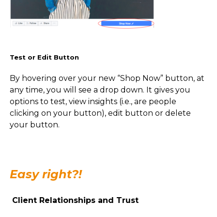
Test or Edit Button
By hovering over your new “Shop Now” button, at
any time, you will see a drop down. It gives you
options to test, view insights (i.e., are people
clicking on your button), edit button or delete
your button.
Easy right?!
Client Relationships and Trust