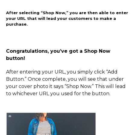
After selecting “Shop Now,” you are then able to enter
your URL that will lead your customers to make a
purchase.
Congratulations, you’ve got a Shop Now
button!
After entering your URL, you simply click “Add
Button.” Once complete, you will see that under
your cover photo it says “Shop Now.” This will lead
to whichever URL you used for the button.