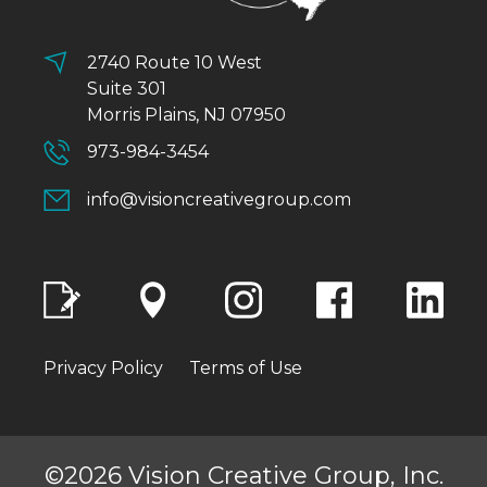
2740 Route 10 West
Suite 301
Morris Plains, NJ 07950
973-984-3454
info@visioncreativegroup.com
Privacy Policy
Terms of Use
©2026 Vision Creative Group, Inc.