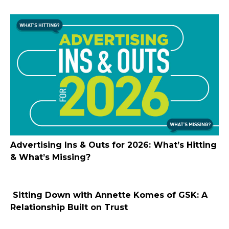
Advertising Ins & Outs for 2026: What’s Hitting
& What’s Missing?
Sitting Down with Annette Komes of GSK: A
Relationship Built on Trust