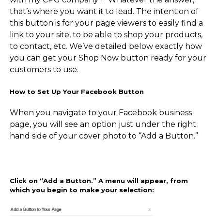
that’s where you want it to lead. The intention of
this button is for your page viewers to easily find a
link to your site, to be able to shop your products,
to contact, etc. We’ve detailed below exactly how
you can get your Shop Now button ready for your
customers to use.
How to Set Up Your Facebook Button
When you navigate to your Facebook business
page, you will see an option just under the right
hand side of your cover photo to “Add a Button.”
Click on “Add a Button.” A menu will appear, from
which you begin to make your selection: