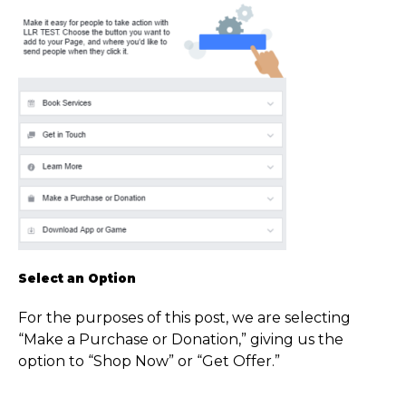
Select an Option
For the purposes of this post, we are selecting
“Make a Purchase or Donation,” giving us the
option to “Shop Now” or “Get Offer.”