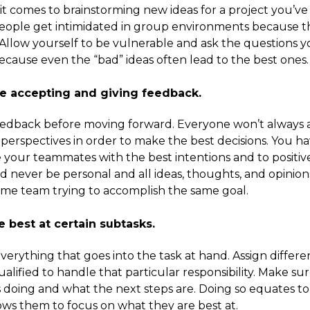
it comes to brainstorming new ideas for a project you’v
people get intimidated in group environments because t
n. Allow yourself to be vulnerable and ask the questions 
 because even the “bad” ideas often lead to the best ones.
ble accepting and giving feedback.
 feedback before moving forward. Everyone won’t always
’ perspectives in order to make the best decisions. You h
 your teammates with the best intentions and to positiv
uld never be personal and all ideas, thoughts, and opinion
same team trying to accomplish the same goal.
e best at certain subtasks.
verything that goes into the task at hand. Assign differe
ified to handle that particular responsibility. Make su
s doing and what the next steps are. Doing so equates to
llows them to focus on what they are best at.