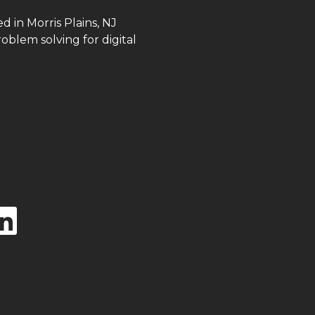
in Morris Plains, NJ
roblem solving for digital