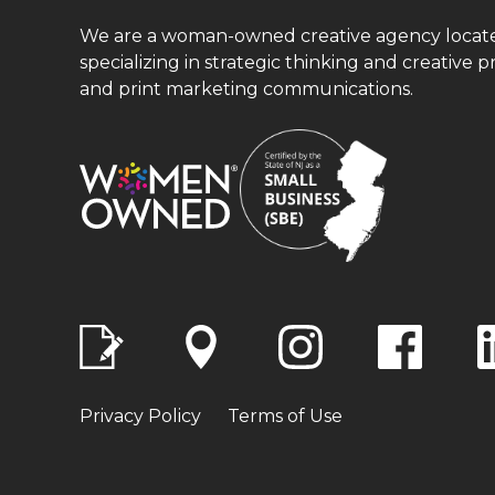
We are a woman-owned creative agency located 
specializing in strategic thinking and creative p
and print marketing communications.
Privacy Policy
Terms of Use