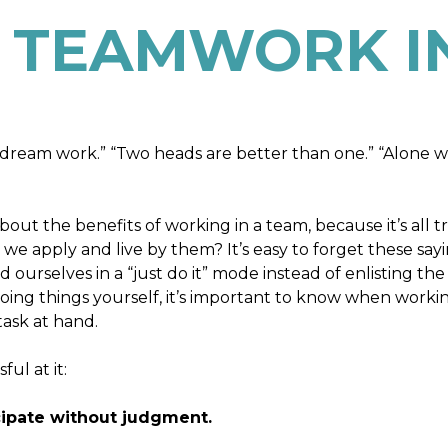
 TEAMWORK IN
dream work.” “Two heads are better than one.” “Alone 
ut the benefits of working in a team, because it’s all t
we apply and live by them? It’s easy to forget these say
ourselves in a “just do it” mode instead of enlisting the
 doing things yourself, it’s important to know when worki
ask at hand.
ul at it:
icipate without judgment.