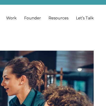
Work
Founder
Resources
Let’s Talk