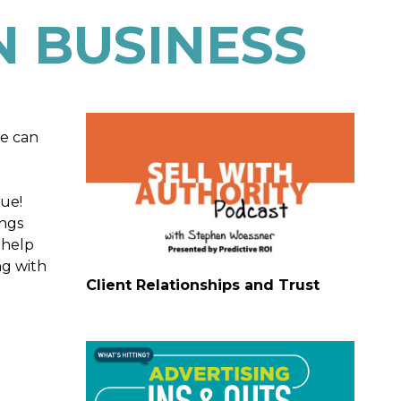
 BUSINESS
we can
rue!
ings
 help
ng with
Client Relationships and Trust