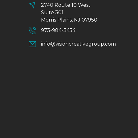
2740 Route 10 West
Suite 301
Morris Plains, NJ 07950
973-984-3454
info@visioncreativegroup.com