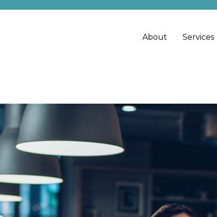
About
Services