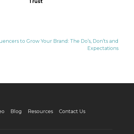
Trust
uencers to Grow Your Brand: The Do’s, Don’ts and
Expectations
eo
Blog
Resources
Contact Us