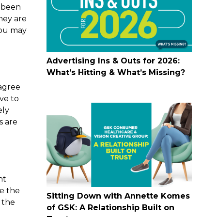
e been
hey are
you may
Advertising Ins & Outs for 2026:
What’s Hitting & What’s Missing?
 agree
ave to
ely
s are
nt
re the
Sitting Down with Annette Komes
 the
of GSK: A Relationship Built on