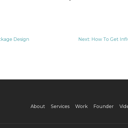
ckage Design
Next:
How To Get Infl
About
Services
Work
Founder
Vid