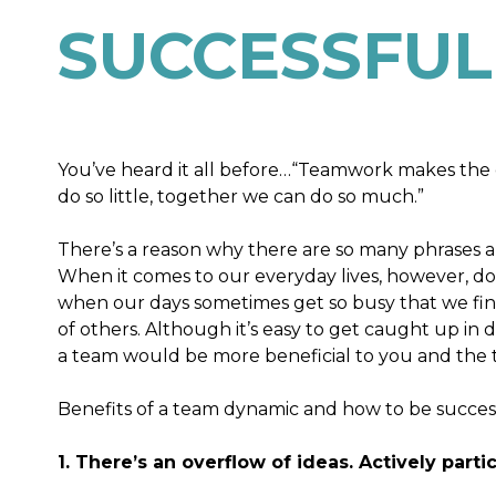
SUCCESSFUL
You’ve heard it all before…“Teamwork makes the 
do so little, together we can do so much.”
There’s a reason why there are so many phrases abo
When it comes to our everyday lives, however, do 
when our days sometimes get so busy that we find 
of others. Although it’s easy to get caught up in
a team would be more beneficial to you and the t
Benefits of a team dynamic and how to be successf
1. There’s an overflow of ideas. Actively part