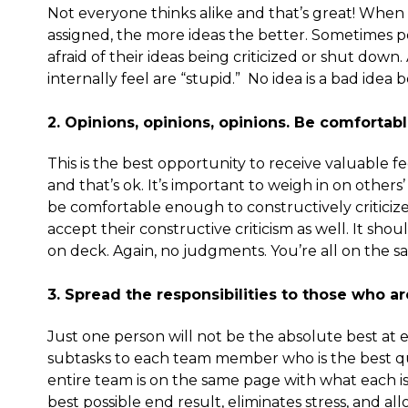
Not everyone thinks alike and that’s great! When 
assigned, the more ideas the better. Sometimes 
afraid of their ideas being criticized or shut dow
internally feel are “stupid.” No idea is a bad idea
2. Opinions, opinions, opinions. Be comforta
This is the best opportunity to receive valuable
and that’s ok. It’s important to weigh in on others
be comfortable enough to constructively criticize
accept their constructive criticism as well. It sho
on deck. Again, no judgments. You’re all on the 
3. Spread the responsibilities to those who ar
Just one person will not be the absolute best at e
subtasks to each team member who is the best qual
entire team is on the same page with what each i
best possible end result, eliminates stress, and a