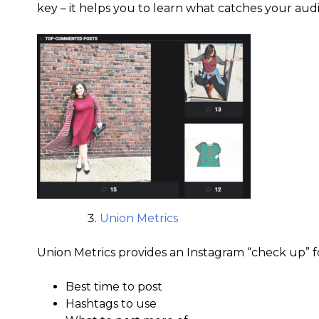
key – it helps you to learn what catches your audi
Union Metrics
Union Metrics provides an Instagram “check up” for
Best time to post
Hashtags to use