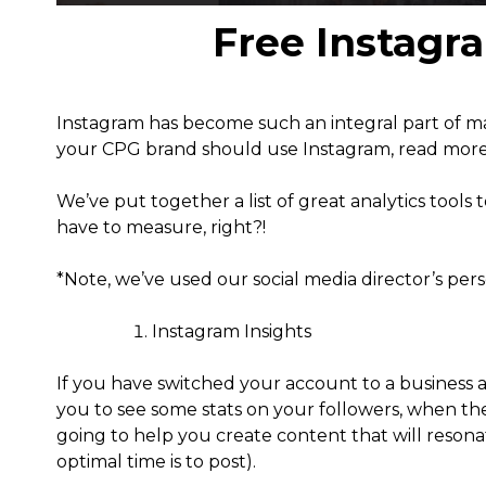
Free Instagr
Instagram has become such an integral part of 
your CPG brand should use Instagram, read mor
We’ve put together a list of great analytics tools
have to measure, right?!
*Note, we’ve used our social media director’s per
Instagram Insights
If you have switched your account to a business ac
you to see some stats on your followers, when the
going to help you create content that will reson
optimal time is to post).