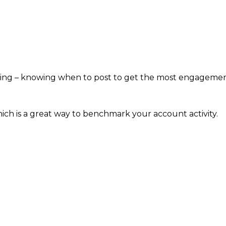
iming – knowing when to post to get the most engagemen
hich is a great way to benchmark your account activity.