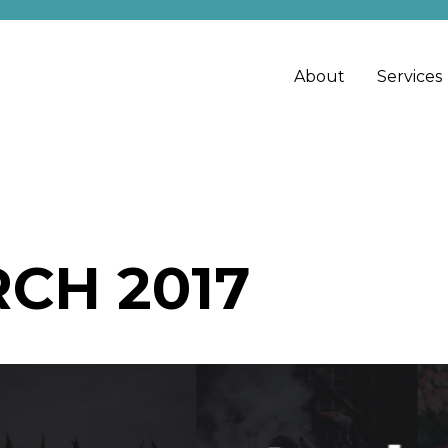
About
Services
CH 2017