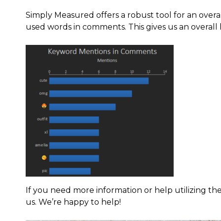
Simply Measured offers a robust tool for an overal
used words in comments. This gives us an overall
If you need more information or help utilizing the 
us. We’re happy to help!