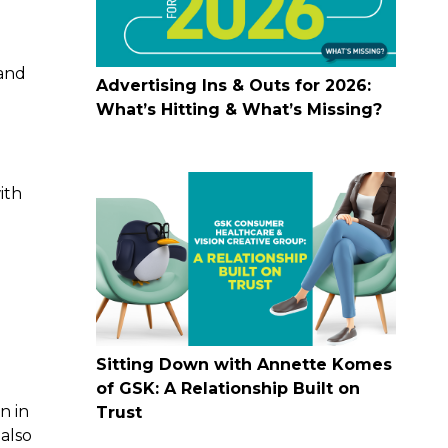
 and
Advertising Ins & Outs for 2026:
What’s Hitting & What’s Missing?
ith
Sitting Down with Annette Komes
of GSK: A Relationship Built on
n in
Trust
 also