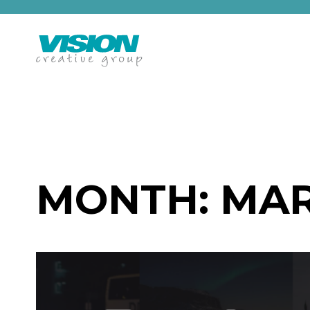
Skip
to
content
MONTH:
MAR