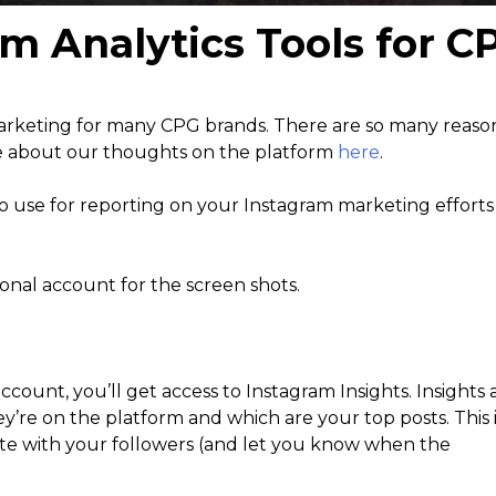
am Analytics Tools for 
marketing for many CPG brands. There are so many reas
e about our thoughts on the platform
here
.
 to use for reporting on your Instagram marketing efforts
sonal account for the screen shots.
count, you’ll get access to Instagram Insights. Insights 
y’re on the platform and which are your top posts. This 
ate with your followers (and let you know when the